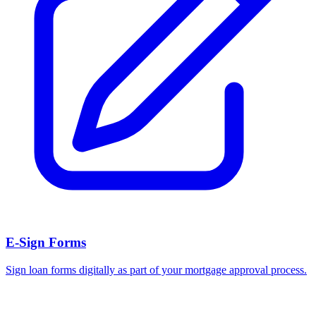
E-Sign Forms
Sign loan forms digitally as part of your mortgage approval process.