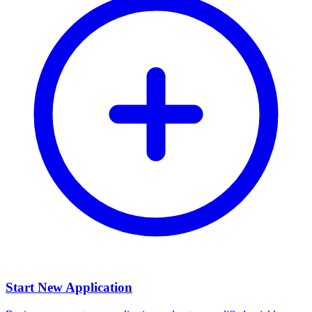
Start New Application