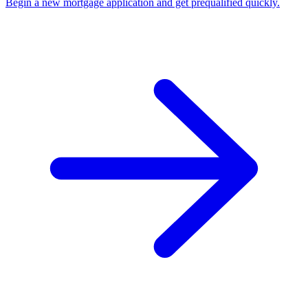
Begin a new mortgage application and get prequalified quickly.