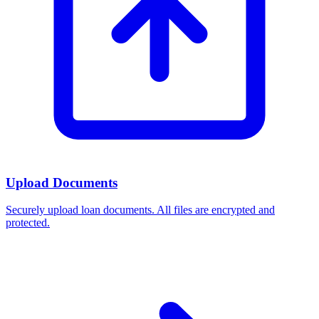
Upload Documents
Securely upload loan documents. All files are encrypted and
protected.