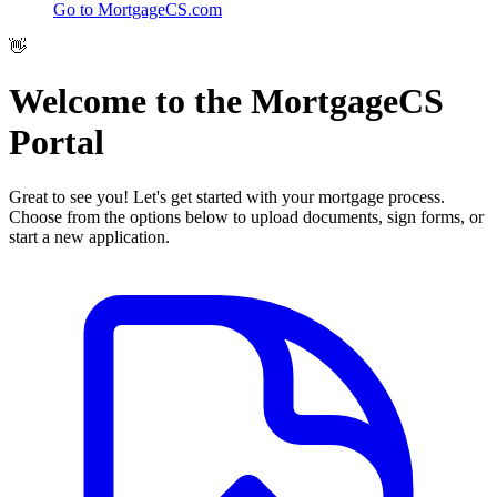
Go to MortgageCS.com
👋
Welcome to the
MortgageCS
Portal
Great to see you! Let's get started with your mortgage process.
Choose from the options below to upload documents, sign forms, or
start a new application.